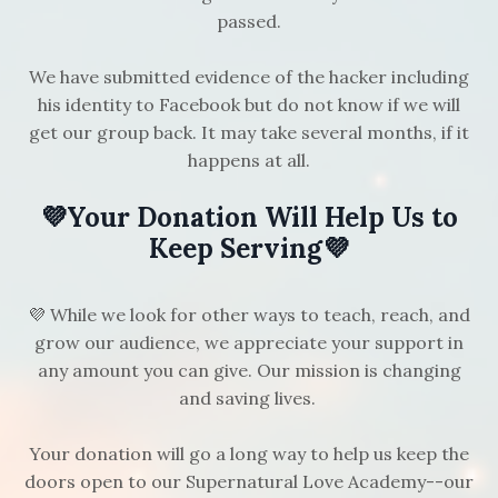
passed.
We have submitted evidence of the hacker including
his identity to Facebook but do not know if we will
get our group back. It may take several months, if it
happens at all.
💜Your Donation Will Help Us to
Keep Serving💜
💜 While we look for other ways to teach, reach, and
grow our audience, we appreciate your support in
any amount you can give. Our mission is changing
and saving lives.
Your donation will go a long way to help us keep the
doors open to our Supernatural Love Academy--our