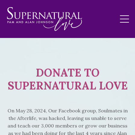
DONATE TO
SUPERNATURAL LOVE
On May 28, 2024, Our Facebook group, Soulmates in
the Afterlife, was hacked, leaving us unable to serve
and teach our 3,000 members or grow our business
as we had been doing for the last 4 years since Alan