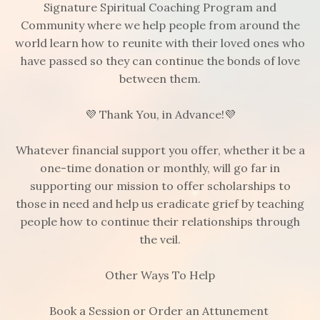
Signature Spiritual Coaching Program and
Community where we help people from around the
world learn how to reunite with their loved ones who
have passed so they can continue the bonds of love
between them.
💜 Thank You, in Advance!💜
Whatever financial support you offer, whether it be a
one-time donation or monthly, will go far in
supporting our mission to offer scholarships to
those in need and help us eradicate grief by teaching
people how to continue their relationships through
the veil.
Other Ways To Help
Book a Session or Order an Attunement