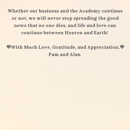
Whether our business and the Academy continue
or not, we will never stop spreading the good
news that no one dies, and life and love can
continue between Heaven and Earth!
💜With Much Love, Gratitude, and Appreciation,💜
Pam and Alan